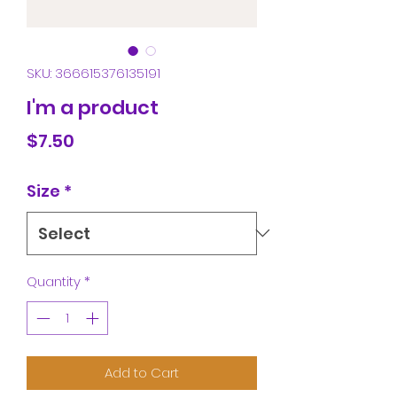
SKU: 366615376135191
I'm a product
Price
$7.50
Size
*
Quantity
*
Add to Cart