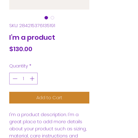
SKU: 284215376135191
I'm a product
Price
$130.00
Quantity
*
Add to Cart
I'm a product description. I'm a 
great place to add more details 
about your product such as sizing, 
material, care instructions and 